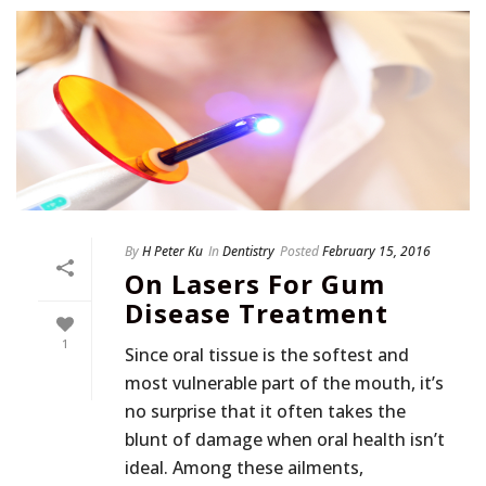
By
H Peter Ku
In
Dentistry
Posted
February 15, 2016
On Lasers For Gum
Disease Treatment
1
Since oral tissue is the softest and
most vulnerable part of the mouth, it’s
no surprise that it often takes the
blunt of damage when oral health isn’t
ideal. Among these ailments,