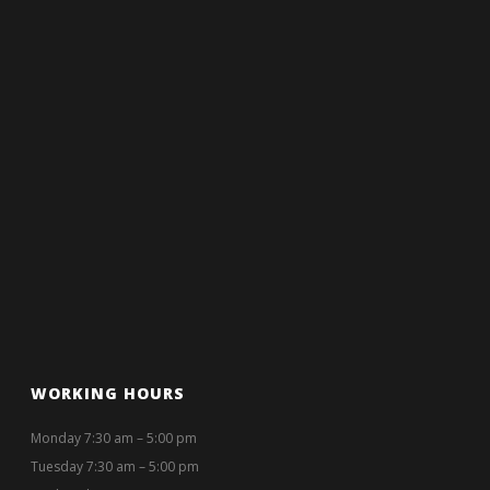
WORKING HOURS
Monday 7:30 am – 5:00 pm
Tuesday 7:30 am – 5:00 pm