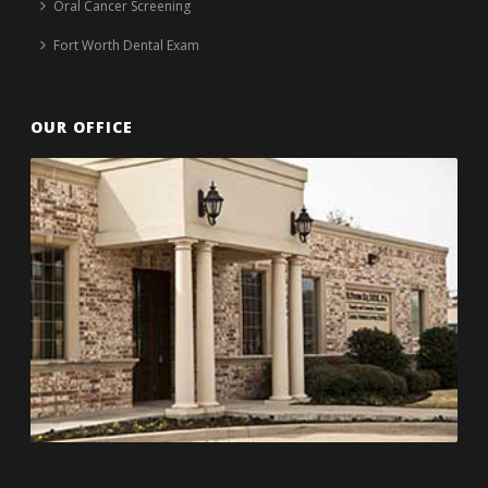
Oral Cancer Screening
Fort Worth Dental Exam
OUR OFFICE