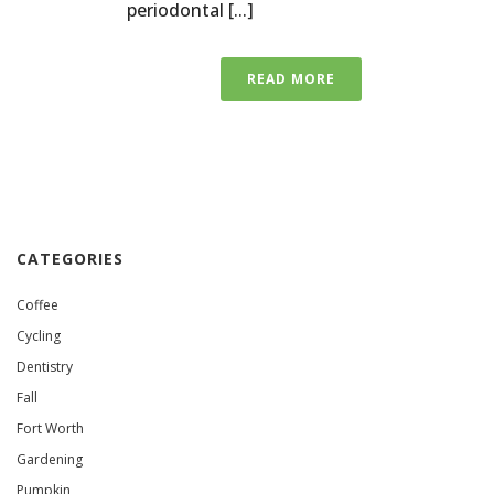
periodontal [...]
READ MORE
CATEGORIES
Coffee
Cycling
Dentistry
Fall
Fort Worth
Gardening
Pumpkin