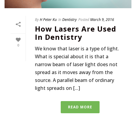
By
H Peter Ku
In
Dentistry
Posted
March 9, 2016
How Lasers Are Used
In Dentistry
0
We know that laser is a type of light.
What is special about it is that a
narrow beam of laser light does not
spread as it moves away from the
source. A parallel beam of ordinary
light spreads on [...]
READ MORE