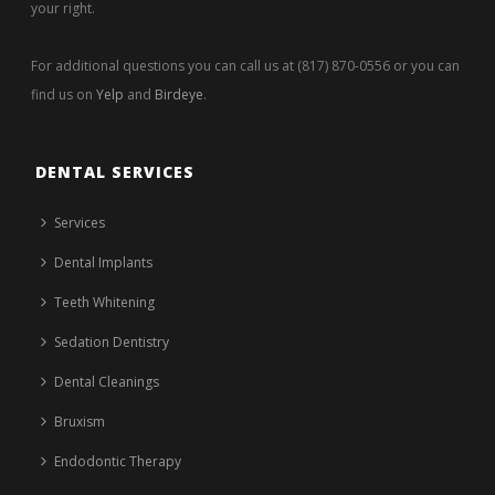
your right.
For additional questions you can call us at (817) 870-0556 or you can
find us on
Yelp
and
Birdeye
.
DENTAL SERVICES
Services
Dental Implants
Teeth Whitening
Sedation Dentistry
Dental Cleanings
Bruxism
Endodontic Therapy