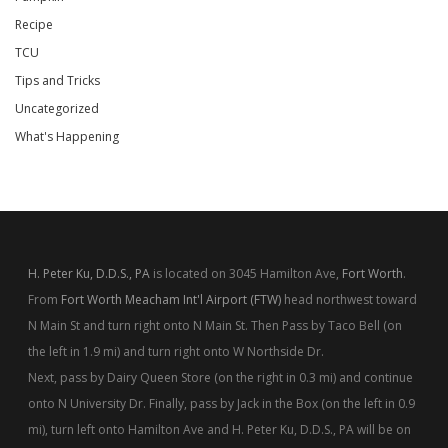
Recipe
TCU
Tips and Tricks
Uncategorized
What's Happening
H. Peter Ku, D.D.S., PA
is located on 3045 Hamilton Ave,
Fort Worth
.
From
Fort Worth Meacham Int'l Airport (FTW)
head northwest toward
N Main St and turn right onto N Main St. Then Pass by Taco Bell (on
the left in 1.9 mi) and turn right onto W Northside Dr.
Next, pass by Dairy Queen Store (on the right in 0.3 mi) and continue
onto N University Dr. Finally, pass by Jack in the Box (on the left in 0.9
mi), turn left onto Hamilton Ave and H. Peter Ku, D.D.S., PA will be on