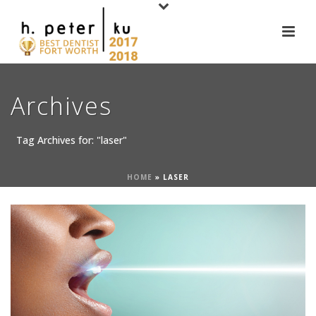
Archives
Tag Archives for: "laser"
HOME
»
LASER