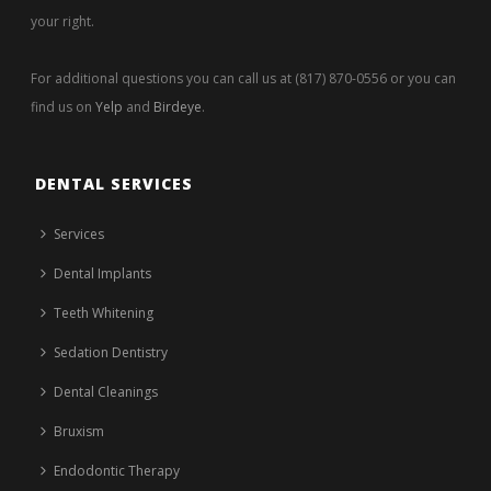
your right.
For additional questions you can call us at (817) 870-0556 or you can
find us on
Yelp
and
Birdeye
.
DENTAL SERVICES
Services
Dental Implants
Teeth Whitening
Sedation Dentistry
Dental Cleanings
Bruxism
Endodontic Therapy