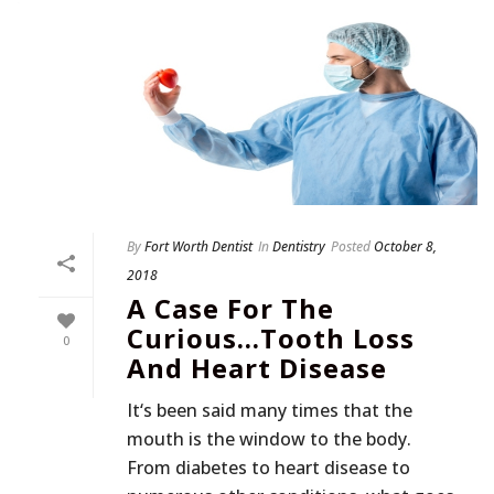
By
Fort Worth Dentist
In
Dentistry
Posted
October 8,
2018
A Case For The
Curious…Tooth Loss
0
And Heart Disease
It‘s been said many times that the
mouth is the window to the body.
From diabetes to heart disease to