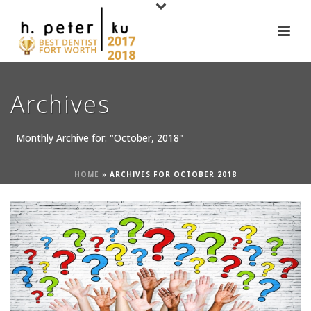
Archives
Monthly Archive for: "October, 2018"
HOME
»
ARCHIVES FOR OCTOBER 2018