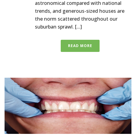
astronomical compared with national
trends, and generous-sized houses are
the norm scattered throughout our
suburban sprawl. [...]
READ MORE