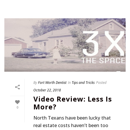
By
Fort Worth Dentist
In
Tips and Tricks
Posted
October 22, 2018
Video Review: Less Is
More?
0
North Texans have been lucky that
real estate costs haven’t been too