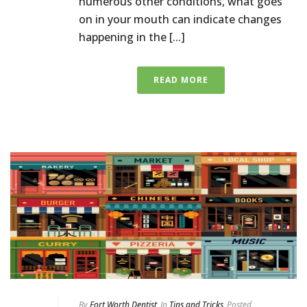
numerous other conditions, what goes
on in your mouth can indicate changes
happening in the [...]
READ MORE
By
Fort Worth Dentist
In
Tips and Tricks
Posted