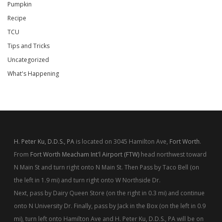
Pumpkin
Recipe
TCU
Tips and Tricks
Uncategorized
What's Happening
H. Peter Ku, D.D.S., PA
is located on 3045 Hamilton Ave,
Fort Worth
.
From
Fort Worth Meacham Int'l Airport (FTW)
head northwest toward
N Main St and turn right onto N Main St. Then Pass by Taco Bell (on
the left in 1.9 mi) and turn right onto W Northside Dr.
Next, pass by Dairy Queen Store (on the right in 0.3 mi) and continue
onto N University Dr. Finally, pass by Jack in the Box (on the left in 0.9
mi), turn left onto Hamilton Ave and H. Peter Ku, D.D.S., PA will be on