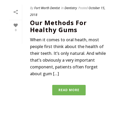
By
Fort Worth Dentist
In
Dentistry
Posted
October 15,
2018
Our Methods For
Healthy Gums
0
When it comes to oral heath, most
people first think about the health of
their teeth. It’s only natural. And while
that’s obviously a very important
component, patients often forget
about gum [...]
READ MORE