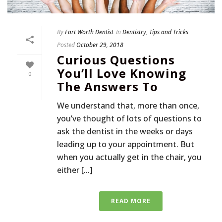
By
Fort Worth Dentist
In
Dentistry
,
Tips and Tricks
Posted
October 29, 2018
Curious Questions
You’ll Love Knowing
0
The Answers To
We understand that, more than once,
you’ve thought of lots of questions to
ask the dentist in the weeks or days
leading up to your appointment. But
when you actually get in the chair, you
either [...]
READ MORE