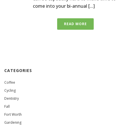
come into your bi-annual [...]
READ MORE
CATEGORIES
Coffee
Cycling
Dentistry
Fall
Fort Worth
Gardening