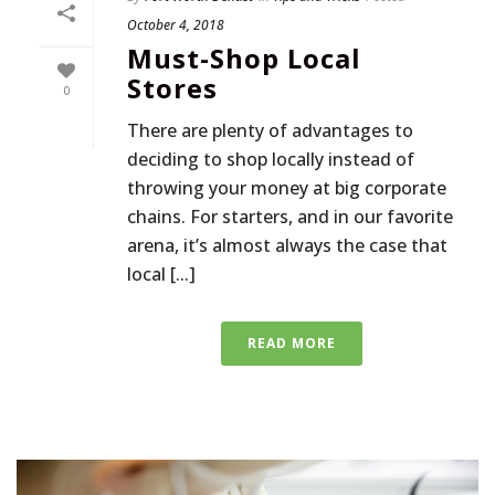
October 4, 2018
Must-Shop Local
Stores
0
There are plenty of advantages to
deciding to shop locally instead of
throwing your money at big corporate
chains. For starters, and in our favorite
arena, it’s almost always the case that
local [...]
READ MORE