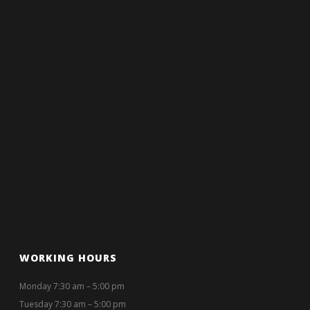
WORKING HOURS
Monday 7:30 am – 5:00 pm
Tuesday 7:30 am – 5:00 pm