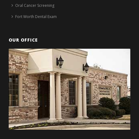
Oral Cancer Screening
Fort Worth Dental Exam
OUR OFFICE