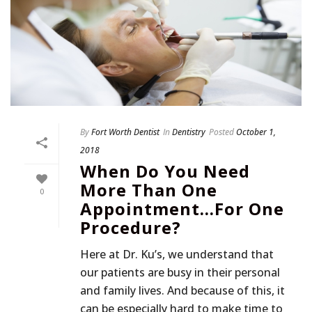
By
Fort Worth Dentist
In
Dentistry
Posted
October 1,
2018
When Do You Need
More Than One
0
Appointment…For One
Procedure?
Here at Dr. Ku’s, we understand that
our patients are busy in their personal
and family lives. And because of this, it
can be especially hard to make time to